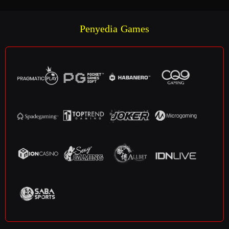
Penyedia Games