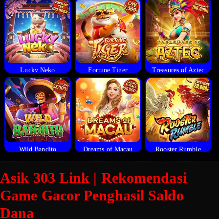
Lucky Neko
Fortune Tiger
Treasures of Aztec
Wild Bandito
Dreams of Macau
Rooster Rumble
Asik 303 Link | Rekomendasi
Game Gacor Penghasil Saldo
Dana