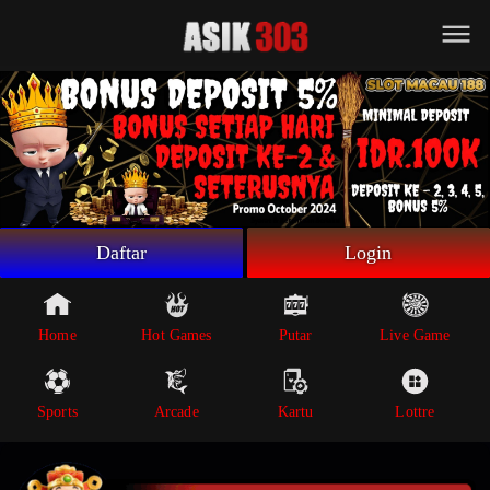
Beranda
Game Putar
Live Game
Sportsbook
Arcade
Lottre
Daftar
Login
Poker
Whatsapp
Home
Hot Games
Putar
Live Game
Telegram
Sports
Arcade
Kartu
Lottre
Livechat