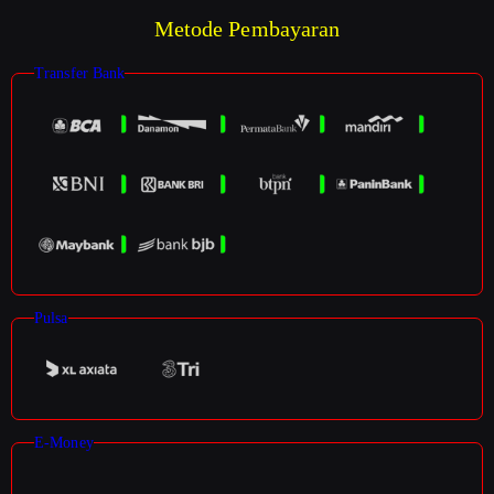
Metode Pembayaran
Transfer Bank
Pulsa
E-Money