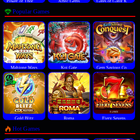
Power of Thor Megaways
Aztec Gems
Gates of Gatot Kaca
Popular Games
Mahjong Ways
Koi Gate
Gem Saviour Conquest
Gold Blitz
Roma
Fiery Sevens
Hot Games