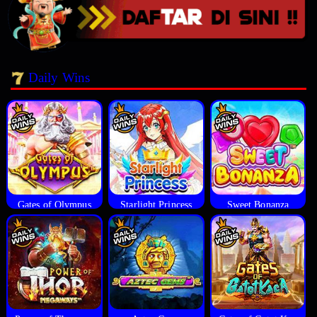
Daily Wins
Gates of Olympus
Starlight Princess
Sweet Bonanza