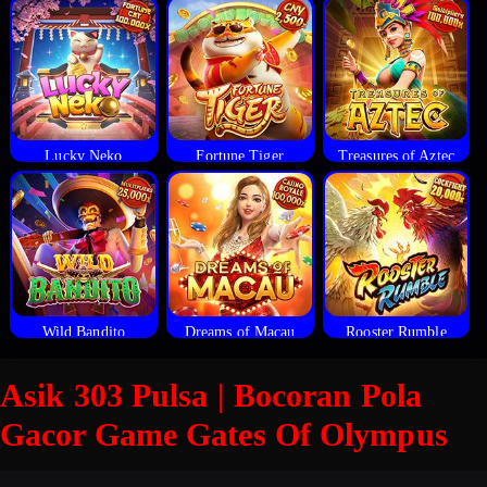
Lucky Neko
Fortune Tiger
Treasures of Aztec
Wild Bandito
Dreams of Macau
Rooster Rumble
Asik 303 Pulsa | Bocoran Pola
Gacor Game Gates Of Olympus