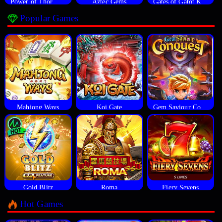
Power of Thor Megaways
Aztec Gems
Gates of Gatot Kaca
Popular Games
Mahjong Ways
Koi Gate
Gem Saviour Conquest
Gold Blitz
Roma
Fiery Sevens
Hot Games