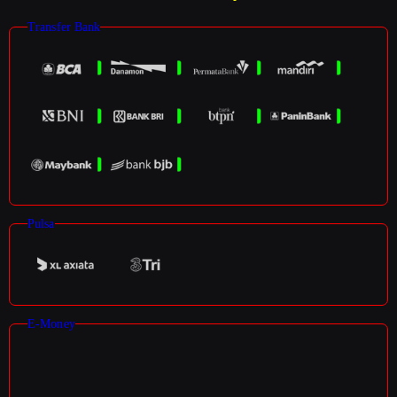
Transfer Bank
Pulsa
E-Money