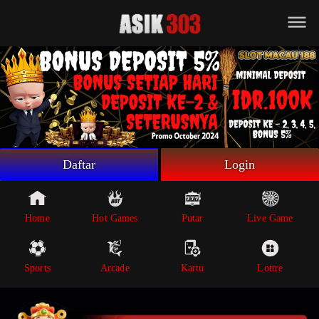
Beranda
Game Putar
Live Game
Sportsbook
Arcade
Lottre
Daftar
Login
Poker
Whatsapp
Home
Hot Games
Putar
Live Game
Telegram
Sports
Arcade
Kartu
Lottre
Livechat