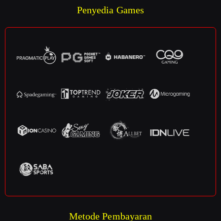
Penyedia Games
Metode Pembayaran