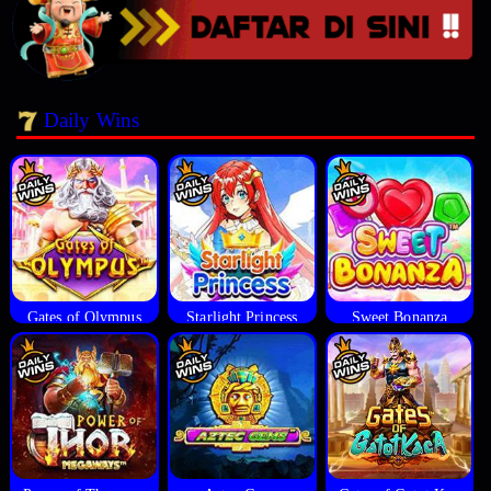
Daily Wins
Gates of Olympus
Starlight Princess
Sweet Bonanza