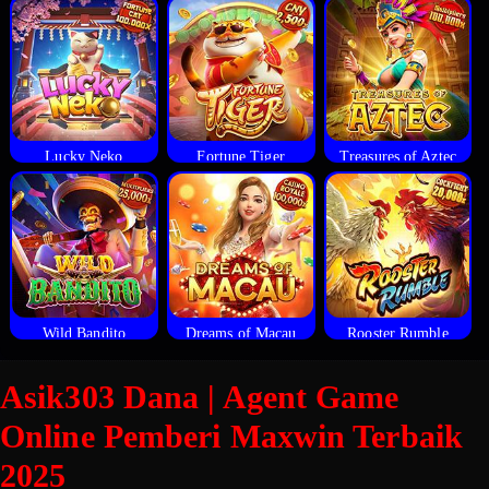
Lucky Neko
Fortune Tiger
Treasures of Aztec
Wild Bandito
Dreams of Macau
Rooster Rumble
Asik303 Dana | Agent Game
Online Pemberi Maxwin Terbaik
2025