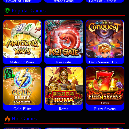
Power of Thor Megaways
Aztec Gems
Gates of Gatot Kaca
Popular Games
Mahjong Ways
Koi Gate
Gem Saviour Conquest
Gold Blitz
Roma
Fiery Sevens
Hot Games