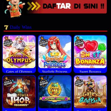
Daily Wins
Gates of Olympus
Starlight Princess
Sweet Bonanza