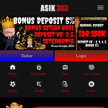
Beranda
Game Putar
Live Game
Sportsbook
Arcade
Lottre
Daftar
Login
Poker
Whatsapp
Home
Hot Games
Putar
Live Game
Telegram
Sports
Arcade
Kartu
Lottre
Livechat