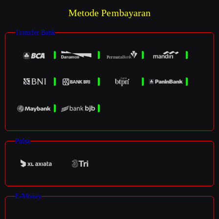
Metode Pembayaran
Transfer Bank
Pulsa
E-Money