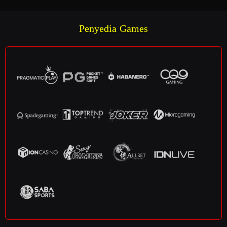
Penyedia Games