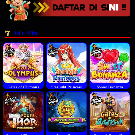
Daily Wins
Gates of Olympus
Starlight Princess
Sweet Bonanza