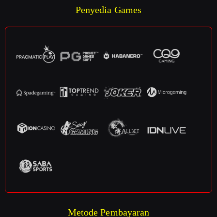
Penyedia Games
Metode Pembayaran