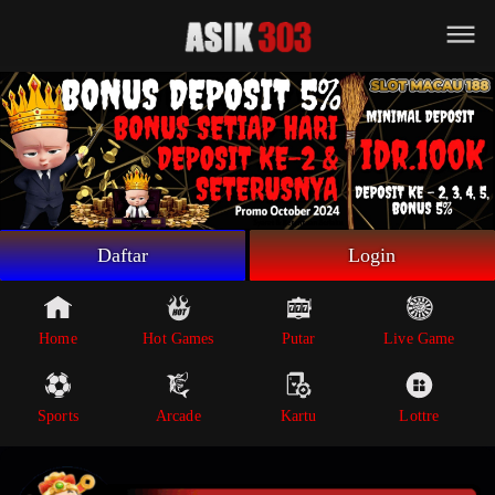
Beranda
Game Putar
Live Game
Sportsbook
Arcade
Lottre
Daftar
Login
Poker
Whatsapp
Home
Hot Games
Putar
Live Game
Telegram
Sports
Arcade
Kartu
Lottre
Livechat