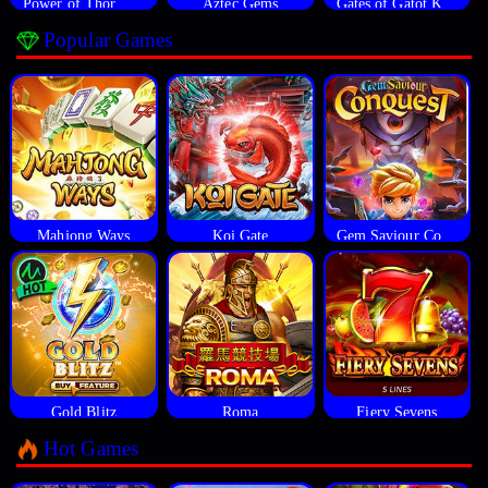
Power of Thor Megaways
Aztec Gems
Gates of Gatot Kaca
Popular Games
Mahjong Ways
Koi Gate
Gem Saviour Conquest
Gold Blitz
Roma
Fiery Sevens
Hot Games