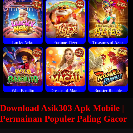
Lucky Neko
Fortune Tiger
Treasures of Aztec
Wild Bandito
Dreams of Macau
Rooster Rumble
Download Asik303 Apk Mobile |
Permainan Populer Paling Gacor