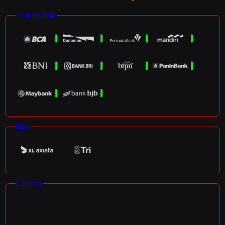
Transfer Bank
Pulsa
E-Money